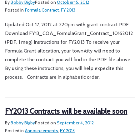
By
Bobby Bigby
Posted on
October 15, 2012
Posted in
Formula Contract
,
FY 2013
Updated Oct 17, 2012 at 320pm with grant contract PDF
Download FY13_COA_FormulaGrant_Contract_10162012
(PDF, 1 meg) Instructions for FY2013 To receive your
Formula Grant allocation, your town/city will need to
complete the contract you will find in the PDF file above.
By using these instructions, you will help expedite this
process. Contracts are in alphabetic order.
FY2013 Contracts will be available soon
By
Bobby Bigby
Posted on
September 4, 2012
Posted in
Announcements
,
FY 2013