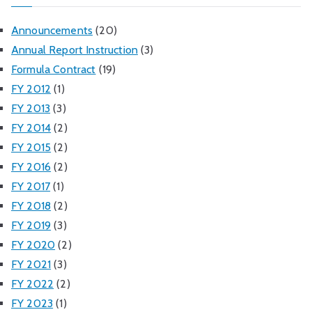
Announcements
(20)
Annual Report Instruction
(3)
Formula Contract
(19)
FY 2012
(1)
FY 2013
(3)
FY 2014
(2)
FY 2015
(2)
FY 2016
(2)
FY 2017
(1)
FY 2018
(2)
FY 2019
(3)
FY 2020
(2)
FY 2021
(3)
FY 2022
(2)
FY 2023
(1)