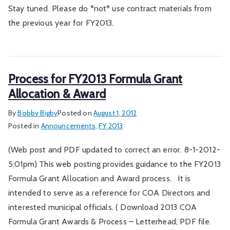
Stay tuned. Please do *not* use contract materials from
the previous year for FY2013.
Process for FY2013 Formula Grant
Allocation & Award
By
Bobby Bigby
Posted on
August 1, 2012
Posted in
Announcements
,
FY 2013
(Web post and PDF updated to correct an error. 8-1-2012-
5:01pm) This web posting provides guidance to the FY2013
Formula Grant Allocation and Award process. It is
intended to serve as a reference for COA Directors and
interested municipal officials. ( Download 2013 COA
Formula Grant Awards & Process – Letterhead, PDF file.