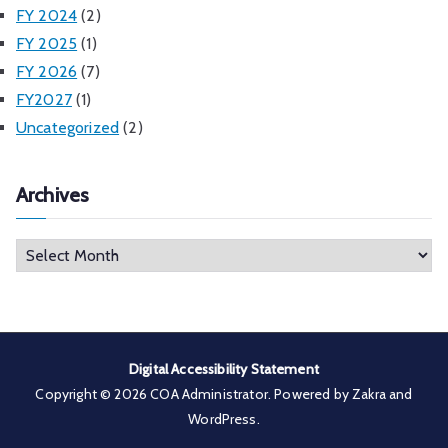
FY 2024
(2)
FY 2025
(1)
FY 2026
(7)
FY2027
(1)
Uncategorized
(2)
Archives
A
r
c
h
i
Digital Accessibility Statement
v
Copyright © 2026
COA Administrator
. Powered by
Zakra
and
e
WordPress
.
s