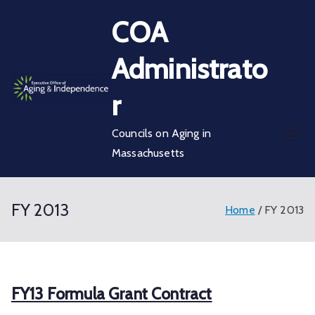
Skip
COA
to
content
Administrato
r
Councils on Aging in
Massachusetts
FY 2013
Home
FY 2013
FY13 Formula Grant Contract