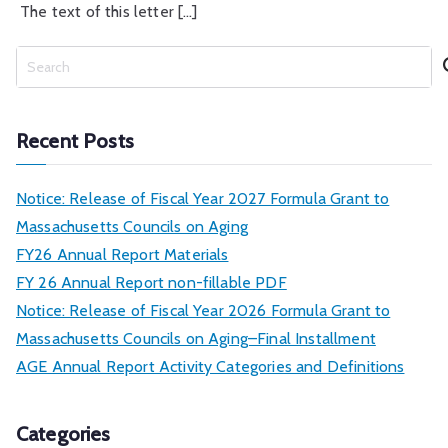
The text of this letter […]
S
e
a
r
Recent Posts
c
h
Notice: Release of Fiscal Year 2027 Formula Grant to
Massachusetts Councils on Aging
FY26 Annual Report Materials
FY 26 Annual Report non-fillable PDF
Notice: Release of Fiscal Year 2026 Formula Grant to
Massachusetts Councils on Aging–Final Installment
AGE Annual Report Activity Categories and Definitions
Categories