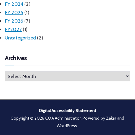
FY 2024
(2)
FY 2025
(1)
FY 2026
(7)
FY2027
(1)
Uncategorized
(2)
Archives
A
r
c
h
i
Digital Accessibility Statement
v
Copyright © 2026
COA Administrator
. Powered by
Zakra
and
e
WordPress
.
s