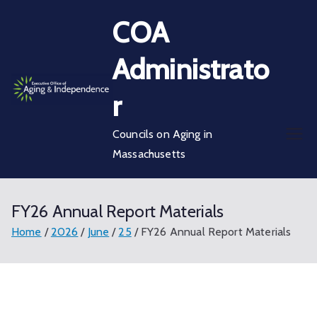
Skip
COA
to
content
Administrato
r
Councils on Aging in
Massachusetts
FY26 Annual Report Materials
Home
2026
June
25
FY26 Annual Report Materials