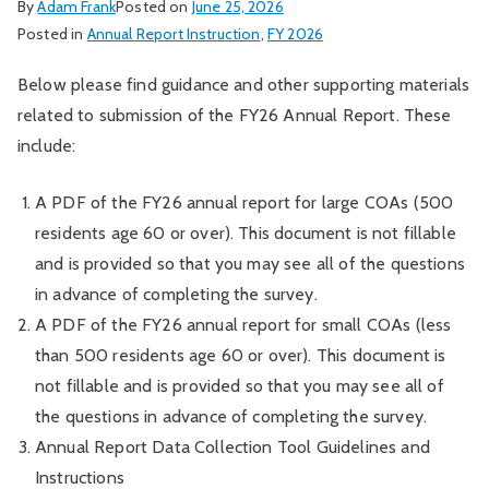
By
Adam Frank
Posted on
June 25, 2026
Posted in
Annual Report Instruction
,
FY 2026
Below please find guidance and other supporting materials
related to submission of the FY26 Annual Report. These
include:
A PDF of the FY26 annual report for large COAs (500
residents age 60 or over). This document is not fillable
and is provided so that you may see all of the questions
in advance of completing the survey.
A PDF of the FY26 annual report for small COAs (less
than 500 residents age 60 or over). This document is
not fillable and is provided so that you may see all of
the questions in advance of completing the survey.
Annual Report Data Collection Tool Guidelines and
Instructions