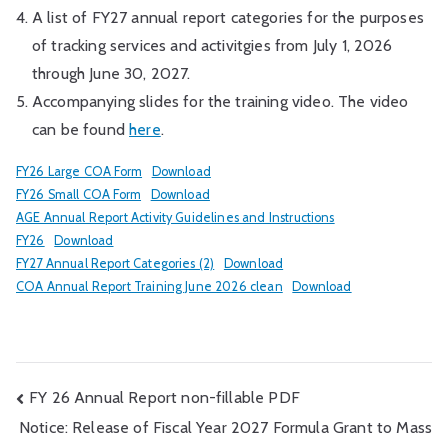
A list of FY27 annual report categories for the purposes
of tracking services and activitgies from July 1, 2026
through June 30, 2027.
Accompanying slides for the training video. The video
can be found
here
.
FY26 Large COA Form
Download
FY26 Small COA Form
Download
AGE Annual Report Activity Guidelines and Instructions
FY26
Download
FY27 Annual Report Categories (2)
Download
COA Annual Report Training June 2026 clean
Download
Post
FY 26 Annual Report non-fillable PDF
Notice: Release of Fiscal Year 2027 Formula Grant to Mass
navigation