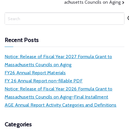
achusetts Councils on Aging
S
e
a
r
Recent Posts
c
h
Notice: Release of Fiscal Year 2027 Formula Grant to
Massachusetts Councils on Aging
FY26 Annual Report Materials
FY 26 Annual Report non-fillable PDF
Notice: Release of Fiscal Year 2026 Formula Grant to
Massachusetts Councils on Aging–Final Installment
AGE Annual Report Activity Categories and Definitions
Categories