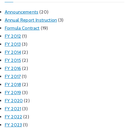
Announcements
(20)
Annual Report Instruction
(3)
Formula Contract
(19)
FY 2012
(1)
FY 2013
(3)
FY 2014
(2)
FY 2015
(2)
FY 2016
(2)
FY 2017
(1)
FY 2018
(2)
FY 2019
(3)
FY 2020
(2)
FY 2021
(3)
FY 2022
(2)
FY 2023
(1)