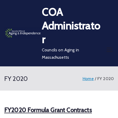
Skip
COA
to
content
Administrato
r
Councils on Aging in
Massachusetts
FY 2020
Home
FY 2020
FY2020 Formula Grant Contracts