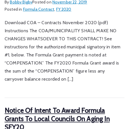
By
Bobby Bigby
Posted on
November 22, 2019
Posted in
Formula Contract
,
FY 2020
Download COA – Contracts November 2020 (pdf)
Instructions The COA/MUNICIPALITY SHALL MAKE NO
CHANGES WHATSOEVER TO THIS CONTRACT! See
instructions for the authorized municipal signatory in item
#1, below. The Formula Grant payment is noted at
“COMPENSATION.” The FY2020 Formula Grant award is
the sum of the “COMPENSATION” figure less any
carryover balance recorded on […]
Notice Of Intent To Award Formula
Grants To Local Councils On Aging In
SFY20