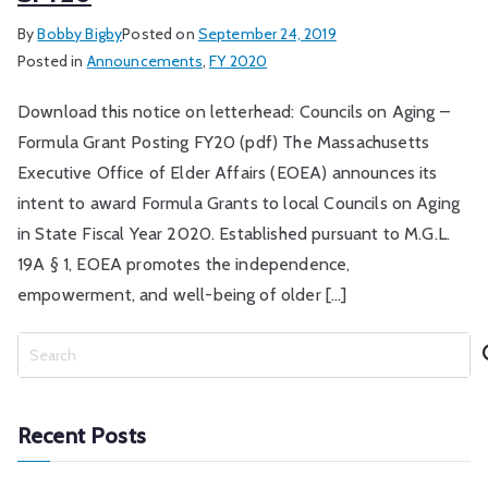
By
Bobby Bigby
Posted on
September 24, 2019
Posted in
Announcements
,
FY 2020
Download this notice on letterhead: Councils on Aging –
Formula Grant Posting FY20 (pdf) The Massachusetts
Executive Office of Elder Affairs (EOEA) announces its
intent to award Formula Grants to local Councils on Aging
in State Fiscal Year 2020. Established pursuant to M.G.L.
19A § 1, EOEA promotes the independence,
empowerment, and well-being of older […]
S
e
a
r
Recent Posts
c
h