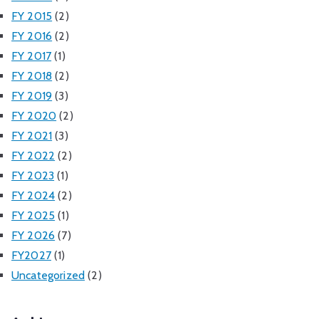
FY 2015
(2)
FY 2016
(2)
FY 2017
(1)
FY 2018
(2)
FY 2019
(3)
FY 2020
(2)
FY 2021
(3)
FY 2022
(2)
FY 2023
(1)
FY 2024
(2)
FY 2025
(1)
FY 2026
(7)
FY2027
(1)
Uncategorized
(2)