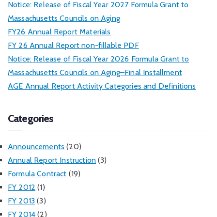
Notice: Release of Fiscal Year 2027 Formula Grant to
Massachusetts Councils on Aging
FY26 Annual Report Materials
FY 26 Annual Report non-fillable PDF
Notice: Release of Fiscal Year 2026 Formula Grant to
Massachusetts Councils on Aging–Final Installment
AGE Annual Report Activity Categories and Definitions
Categories
Announcements
(20)
Annual Report Instruction
(3)
Formula Contract
(19)
FY 2012
(1)
FY 2013
(3)
FY 2014
(2)