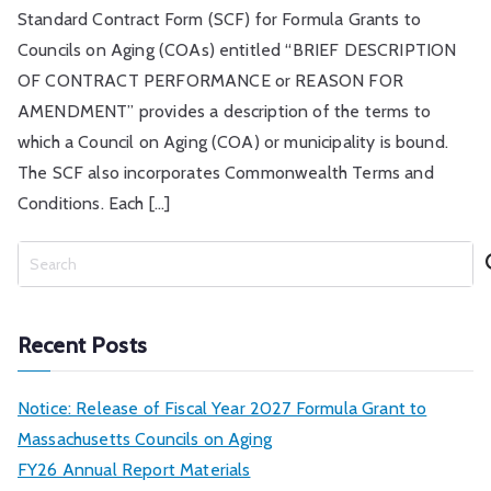
Standard Contract Form (SCF) for Formula Grants to
Councils on Aging (COAs) entitled “BRIEF DESCRIPTION
OF CONTRACT PERFORMANCE or REASON FOR
AMENDMENT” provides a description of the terms to
which a Council on Aging (COA) or municipality is bound.
The SCF also incorporates Commonwealth Terms and
Conditions. Each […]
S
e
a
r
Recent Posts
c
h
Notice: Release of Fiscal Year 2027 Formula Grant to
Massachusetts Councils on Aging
FY26 Annual Report Materials