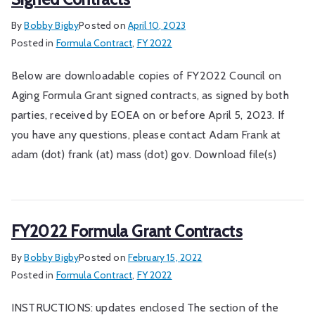
By
Bobby Bigby
Posted on
April 10, 2023
Posted in
Formula Contract
,
FY 2022
Below are downloadable copies of FY2022 Council on
Aging Formula Grant signed contracts, as signed by both
parties, received by EOEA on or before April 5, 2023. If
you have any questions, please contact Adam Frank at
adam (dot) frank (at) mass (dot) gov. Download file(s)
FY2022 Formula Grant Contracts
By
Bobby Bigby
Posted on
February 15, 2022
Posted in
Formula Contract
,
FY 2022
INSTRUCTIONS: updates enclosed The section of the