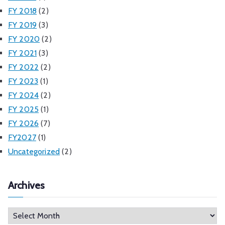
FY 2018
(2)
FY 2019
(3)
FY 2020
(2)
FY 2021
(3)
FY 2022
(2)
FY 2023
(1)
FY 2024
(2)
FY 2025
(1)
FY 2026
(7)
FY2027
(1)
Uncategorized
(2)
Archives
A