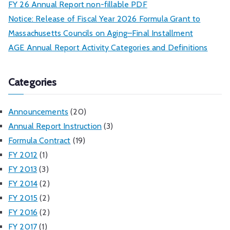
FY 26 Annual Report non-fillable PDF
Notice: Release of Fiscal Year 2026 Formula Grant to
Massachusetts Councils on Aging–Final Installment
AGE Annual Report Activity Categories and Definitions
Categories
Announcements
(20)
Annual Report Instruction
(3)
Formula Contract
(19)
FY 2012
(1)
FY 2013
(3)
FY 2014
(2)
FY 2015
(2)
FY 2016
(2)
FY 2017
(1)