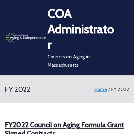
Skip
COA
to
content
Administrato
r
Councils on Aging in
Massachusetts
FY 2022
Home
FY 2022
FY2022 Council on Aging Formula Grant
Signed Contracts