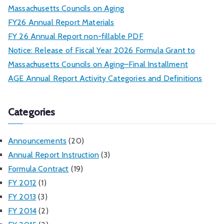
Massachusetts Councils on Aging
FY26 Annual Report Materials
FY 26 Annual Report non-fillable PDF
Notice: Release of Fiscal Year 2026 Formula Grant to
Massachusetts Councils on Aging–Final Installment
AGE Annual Report Activity Categories and Definitions
Categories
Announcements
(20)
Annual Report Instruction
(3)
Formula Contract
(19)
FY 2012
(1)
FY 2013
(3)
FY 2014
(2)