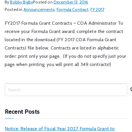
By
Bobby Bigby
Posted on
December 13, 2016
Posted in
Announcements
,
Formula Contract
,
FY 2017
FY2017 Formula Grant Contracts – COA Administrator To
receive your Formula Grant award, complete the contract
located in the download (FY 2017 COA Formula Grant
Contracts) file below. Contracts are listed in alphabetic
order: print only your page. (If you do not specify just your
page when printing, you will print all 349 contracts!)
S
e
a
r
Recent Posts
c
h
Notice: Release of Fiscal Year 2027 Formula Grant to