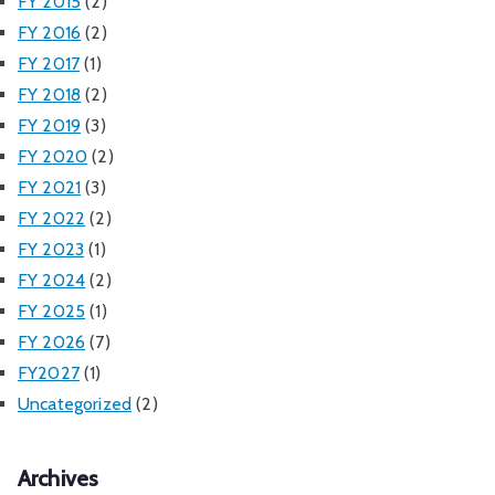
FY 2015
(2)
FY 2016
(2)
FY 2017
(1)
FY 2018
(2)
FY 2019
(3)
FY 2020
(2)
FY 2021
(3)
FY 2022
(2)
FY 2023
(1)
FY 2024
(2)
FY 2025
(1)
FY 2026
(7)
FY2027
(1)
Uncategorized
(2)
Archives