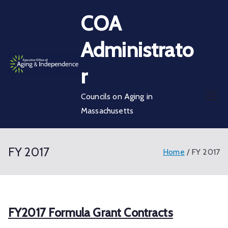
Skip
COA
to
content
Administrato
r
Councils on Aging in
Massachusetts
FY 2017
Home
FY 2017
FY2017 Formula Grant Contracts